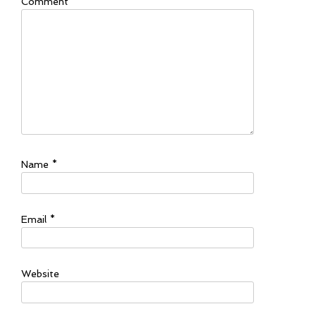
Comment
*
Name
*
Email
*
Website