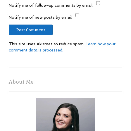
Notify me of follow-up comments by email.
Notify me of new posts by email.
This site uses Akismet to reduce spam.
Learn how your
comment data is processed.
About Me