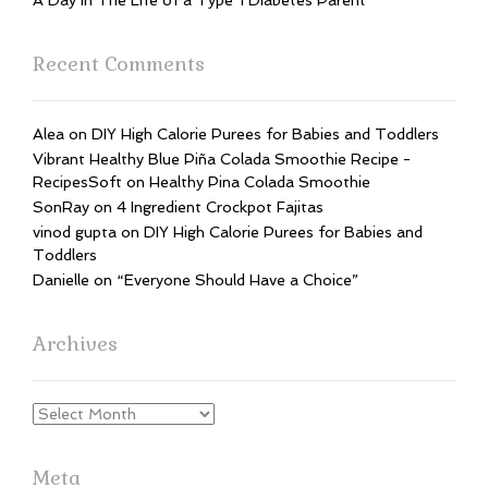
A Day In The Life of a Type 1 Diabetes Parent
Recent Comments
Alea
on
DIY High Calorie Purees for Babies and Toddlers
Vibrant Healthy Blue Piña Colada Smoothie Recipe -
RecipesSoft
on
Healthy Pina Colada Smoothie
SonRay
on
4 Ingredient Crockpot Fajitas
vinod gupta
on
DIY High Calorie Purees for Babies and
Toddlers
Danielle
on
“Everyone Should Have a Choice”
Archives
Archives
Meta