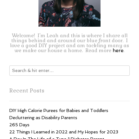
Welcome! I'm Leah and this is where I share all
things behind and around our blue front door. I
love a good DIY project and am tackling many as
we make our house a home. Read more
.
here
Recent Posts
DIY High Calorie Purees for Babies and Toddlers
Decluttering as Disability Parents
265 Days
22 Things I Learned in 2022 and My Hopes for 2023