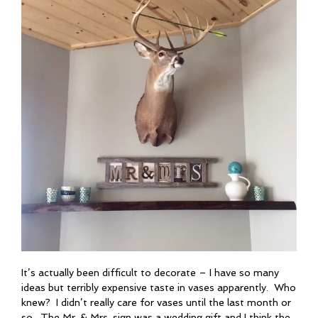
It’s actually been difficult to decorate – I have so many
ideas but terribly expensive taste in vases apparently. Who
knew? I didn’t really care for vases until the last month or
so. The Mr. & Mrs. sign was a wedding gift and I think the