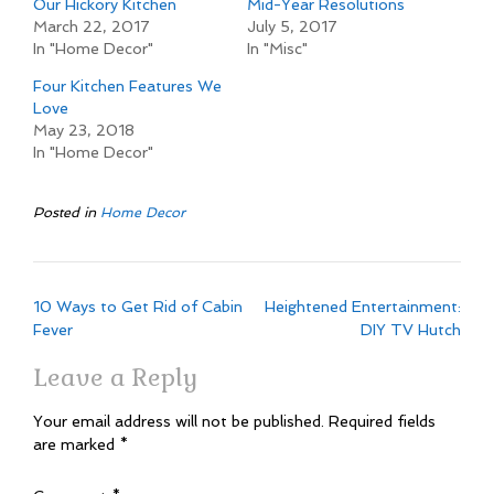
Our Hickory Kitchen
Mid-Year Resolutions
March 22, 2017
July 5, 2017
In "Home Decor"
In "Misc"
Four Kitchen Features We
Love
May 23, 2018
In "Home Decor"
Posted in
Home Decor
Post
10 Ways to Get Rid of Cabin
Heightened Entertainment:
navigation
Fever
DIY TV Hutch
Leave a Reply
Your email address will not be published.
Required fields
are marked
*