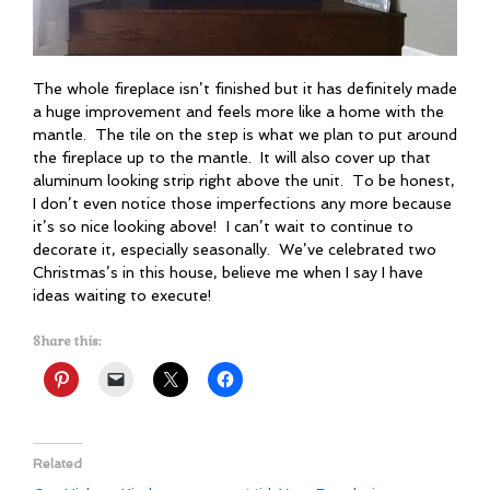
The whole fireplace isn’t finished but it has definitely made
a huge improvement and feels more like a home with the
mantle. The tile on the step is what we plan to put around
the fireplace up to the mantle. It will also cover up that
aluminum looking strip right above the unit. To be honest,
I don’t even notice those imperfections any more because
it’s so nice looking above! I can’t wait to continue to
decorate it, especially seasonally. We’ve celebrated two
Christmas’s in this house, believe me when I say I have
ideas waiting to execute!
Share this:
Related