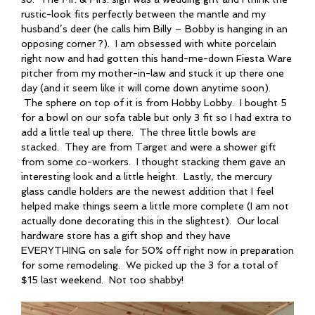
rustic-look fits perfectly between the mantle and my
husband’s deer (he calls him Billy – Bobby is hanging in an
opposing corner ?). I am obsessed with white porcelain
right now and had gotten this hand-me-down Fiesta Ware
pitcher from my mother-in-law and stuck it up there one
day (and it seem like it will come down anytime soon).
The sphere on top of it is from Hobby Lobby. I bought 5
for a bowl on our sofa table but only 3 fit so I had extra to
add a little teal up there. The three little bowls are
stacked. They are from Target and were a shower gift
from some co-workers. I thought stacking them gave an
interesting look and a little height. Lastly, the mercury
glass candle holders are the newest addition that I feel
helped make things seem a little more complete (I am not
actually done decorating this in the slightest). Our local
hardware store has a gift shop and they have
EVERYTHING on sale for 50% off right now in preparation
for some remodeling. We picked up the 3 for a total of
$15 last weekend. Not too shabby!