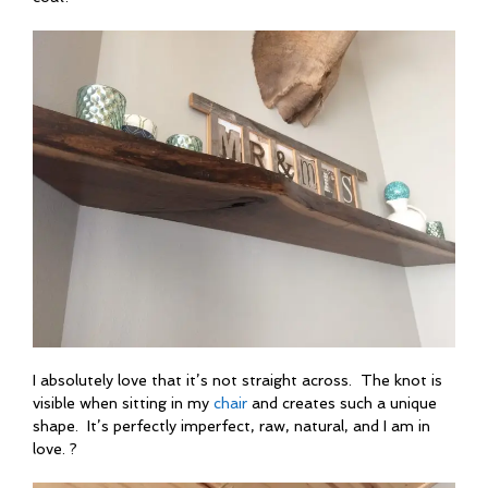
I absolutely love that it’s not straight across. The knot is
visible when sitting in my
chair
and creates such a unique
shape. It’s perfectly imperfect, raw, natural, and I am in
love. ?