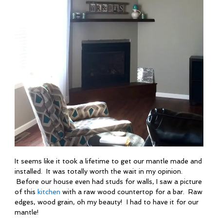
It seems like it took a lifetime to get our mantle made and
installed. It was totally worth the wait in my opinion.
Before our house even had studs for walls, I saw a picture
of this
kitchen
with a raw wood countertop for a bar. Raw
edges, wood grain, oh my beauty! I had to have it for our
mantle!