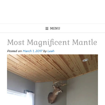
MENU
Most Magnificent Mantle
Posted on
March 1, 2017
by
Leah