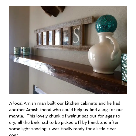
A local Amish man built our kitchen cabinets and he had
another Amish friend who could help us find a log for our
mantle. This lovely chunk of walnut sat out for
ages
to
dry, all the bark had to be picked off by hand, and after
some light sanding it was finally ready for a little clear
coat.