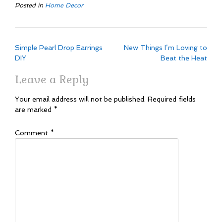
Posted in
Home Decor
Post
Simple Pearl Drop Earrings
New Things I’m Loving to
navigation
DIY
Beat the Heat
Leave a Reply
Your email address will not be published.
Required fields
are marked
*
Comment
*