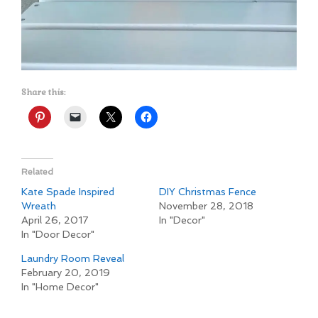
Share this:
Related
Kate Spade Inspired
DIY Christmas Fence
Wreath
November 28, 2018
April 26, 2017
In "Decor"
In "Door Decor"
Laundry Room Reveal
February 20, 2019
In "Home Decor"