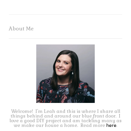
About Me
Welcome! I'm Leah and this is where I share all
things behind and around our blue front door. I
love a good DIY project and am tackling many as
we make our house a home. Read more
.
here