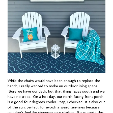
While the chairs would have been enough to replace the
bench, I really wanted to make an outdoor living space.
Sure we have our deck, but that thing faces south and we
have no trees. On a hot day, our north facing front porch
is a good four degrees cooler. Yep, I checked. It’s also out
of the sun, perfect for avoiding weird tan-lines because
you don’t feel like changing your clothes. So to make this