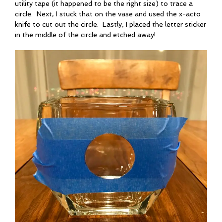
utility tape (it happened to be the right size) to trace a
circle. Next, I stuck that on the vase and used the x-acto
knife to cut out the circle. Lastly, I placed the letter sticker
in the middle of the circle and etched away!