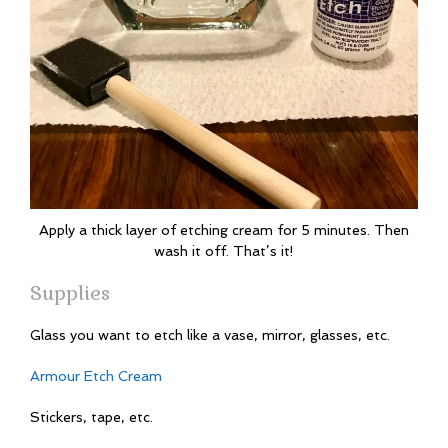
Apply a thick layer of etching cream for 5 minutes. Then
wash it off. That’s it!
Supplies
Glass you want to etch like a vase, mirror, glasses, etc.
Armour Etch Cream
Stickers, tape, etc.