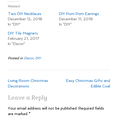
Related
Two DIY Necklaces
DIY Pom Pom Earrings
December 12, 2018
December 11, 2019
In "DIY"
In "DIY"
DIY Tile Magnets
February 21, 2017
In "Decor"
Posted in
Decor
,
DIY
Post
Living Room Christmas
Easy Christmas Gifts and
navigation
Decorations
Edible Coal
Leave a Reply
Your email address will not be published.
Required fields
are marked
*