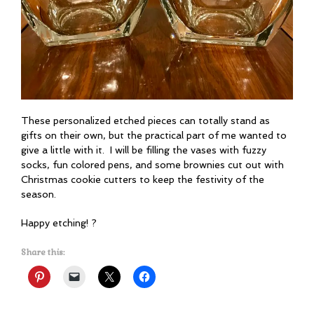
These personalized etched pieces can totally stand as
gifts on their own, but the practical part of me wanted to
give a little with it. I will be filling the vases with fuzzy
socks, fun colored pens, and some brownies cut out with
Christmas cookie cutters to keep the festivity of the
season.
Happy etching! ?
Share this: