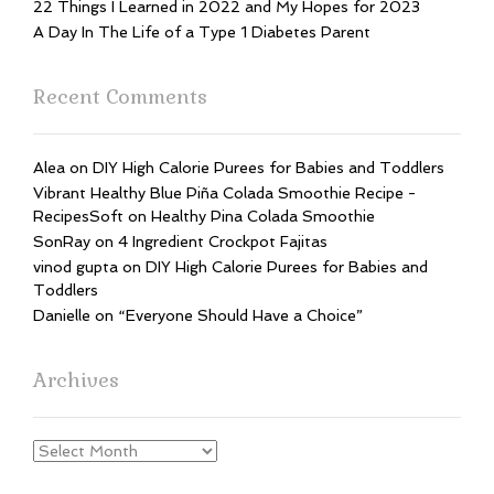
22 Things I Learned in 2022 and My Hopes for 2023
A Day In The Life of a Type 1 Diabetes Parent
Recent Comments
Alea
on
DIY High Calorie Purees for Babies and Toddlers
Vibrant Healthy Blue Piña Colada Smoothie Recipe -
RecipesSoft
on
Healthy Pina Colada Smoothie
SonRay
on
4 Ingredient Crockpot Fajitas
vinod gupta
on
DIY High Calorie Purees for Babies and
Toddlers
Danielle
on
“Everyone Should Have a Choice”
Archives
Archives