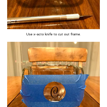
Use x-acto knife to cut out frame.