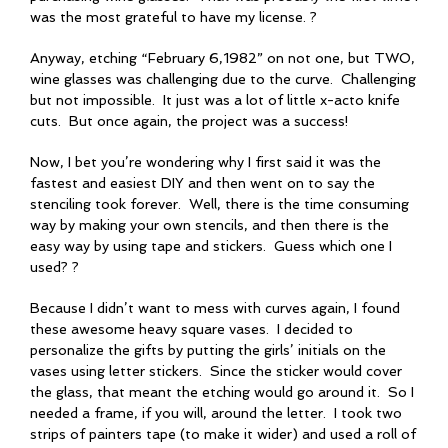
was the most grateful to have my license. ?
Anyway, etching “February 6,1982” on not one, but TWO,
wine glasses was challenging due to the curve. Challenging
but not impossible. It just was a lot of little x-acto knife
cuts. But once again, the project was a success!
Now, I bet you’re wondering why I first said it was the
fastest and easiest DIY and then went on to say the
stenciling took forever. Well, there is the time consuming
way by making your own stencils, and then there is the
easy way by using tape and stickers. Guess which one I
used? ?
Because I didn’t want to mess with curves again, I found
these awesome heavy square vases. I decided to
personalize the gifts by putting the girls’ initials on the
vases using letter stickers. Since the sticker would cover
the glass, that meant the etching would go around it. So I
needed a frame, if you will, around the letter. I took two
strips of painters tape (to make it wider) and used a roll of