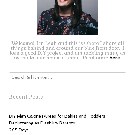
Welcome! I'm Leah and this is where I share all
things behind and around our blue front door. I
love a good DIY project and am tackling many as
we make our house a home. Read more
.
here
Recent Posts
DIY High Calorie Purees for Babies and Toddlers
Decluttering as Disability Parents
265 Days