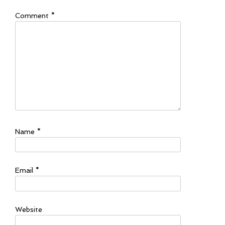
Comment
*
Name
*
Email
*
Website