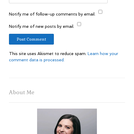
Notify me of follow-up comments by email.
Notify me of new posts by email.
This site uses Akismet to reduce spam.
Learn how your
comment data is processed.
About Me