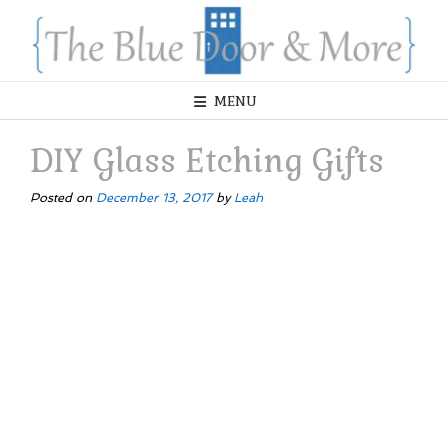
Skip
to
content
MENU
DIY Glass Etching Gifts
Posted on
December 13, 2017
by
Leah