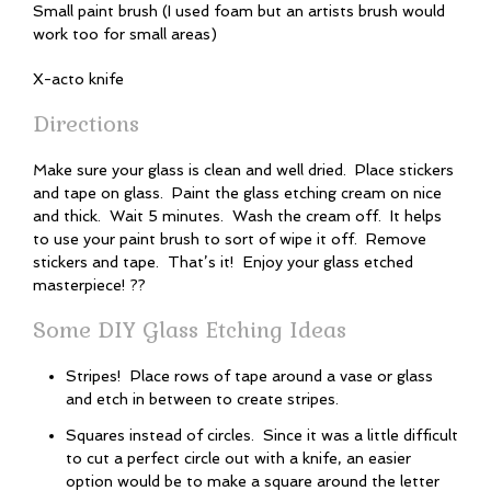
Small paint brush (I used foam but an artists brush would
work too for small areas)
X-acto knife
Directions
Make sure your glass is clean and well dried. Place stickers
and tape on glass. Paint the glass etching cream on nice
and thick. Wait 5 minutes. Wash the cream off. It helps
to use your paint brush to sort of wipe it off. Remove
stickers and tape. That’s it! Enjoy your glass etched
masterpiece! ??
Some DIY Glass Etching Ideas
Stripes! Place rows of tape around a vase or glass
and etch in between to create stripes.
Squares instead of circles. Since it was a little difficult
to cut a perfect circle out with a knife, an easier
option would be to make a square around the letter