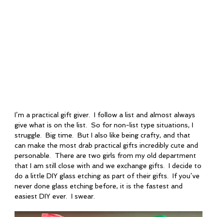
I’m a practical gift giver. I follow a list and almost always
give what is on the list. So for non-list type situations, I
struggle. Big time. But I also like being crafty, and that
can make the most drab practical gifts incredibly cute and
personable. There are two girls from my old department
that I am still close with and we exchange gifts. I decide to
do a little DIY glass etching as part of their gifts. If you’ve
never done glass etching before, it is the fastest and
easiest DIY ever. I swear.