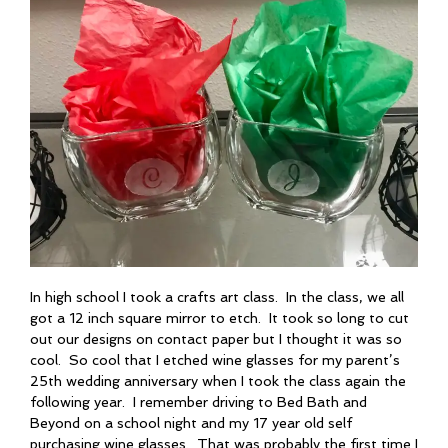
In high school I took a crafts art class. In the class, we all
got a 12 inch square mirror to etch. It took so long to cut
out our designs on contact paper but I thought it was so
cool. So cool that I etched wine glasses for my parent’s
25th wedding anniversary when I took the class again the
following year. I remember driving to Bed Bath and
Beyond on a school night and my 17 year old self
purchasing wine glasses. That was probably the first time I