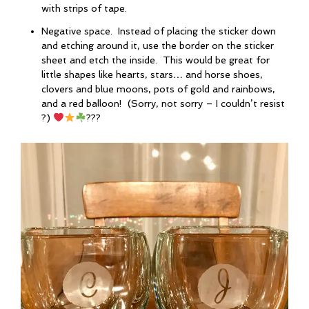
with strips of tape.
Negative space. Instead of placing the sticker down
and etching around it, use the border on the sticker
sheet and etch the inside. This would be great for
little shapes like hearts, stars… and horse shoes,
clovers and blue moons, pots of gold and rainbows,
and a red balloon! (Sorry, not sorry – I couldn’t resist
?)
???