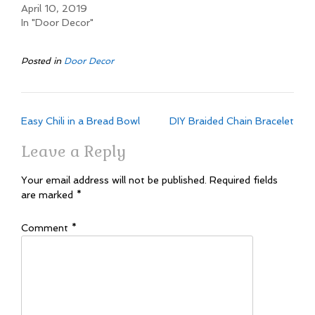
April 10, 2019
In "Door Decor"
Posted in
Door Decor
Post
Easy Chili in a Bread Bowl
DIY Braided Chain Bracelet
navigation
Leave a Reply
Your email address will not be published.
Required fields
are marked
*
Comment
*