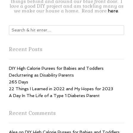
things behind and around our blue front door. I
love a good DIY project and am tackling many as
we make our house a home. Read more
.
here
Recent Posts
DIY High Calorie Purees for Babies and Toddlers
Decluttering as Disability Parents
265 Days
22 Things I Learned in 2022 and My Hopes for 2023
A Day In The Life of a Type 1 Diabetes Parent
Recent Comments
Alea
on
DIY High Calorie Purees for Babies and Toddlers