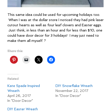
This same idea could be used for upcoming holidays too.
When I was at the dollar store I noticed they had pink laser
cutout hearts as well as four leaf clovers and Easter eggs.
Just think, in less than an hour and for less than $10, one
could have door decor for 3 holidays! I may just need to
make them all myself. ?
Share this:
Related
Kate Spade Inspired
DIY Snowflake Wreath
Wreath
November 22, 2017
April 26, 2017
In "Door Decor"
In "Door Decor"
DIY Easter Wreath