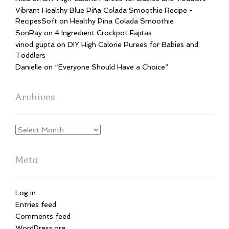
Vibrant Healthy Blue Piña Colada Smoothie Recipe -
RecipesSoft
on
Healthy Pina Colada Smoothie
SonRay
on
4 Ingredient Crockpot Fajitas
vinod gupta
on
DIY High Calorie Purees for Babies and
Toddlers
Danielle
on
“Everyone Should Have a Choice”
Archives
Archives
Meta
Log in
Entries feed
Comments feed
WordPress.org