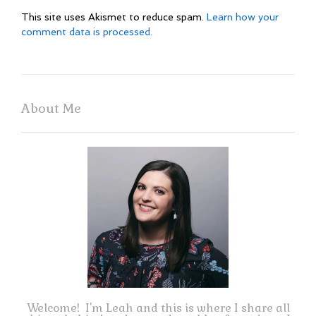
This site uses Akismet to reduce spam.
Learn how your
comment data is processed.
About Me
Welcome! I'm Leah and this is where I share all