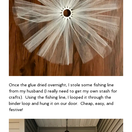
Once the glue dried overnight, I stole some fishing line
from my husband (I really need to get my own stash for
crafts). Using the fishing line, I looped it through the
binder loop and hung it on our door. Cheap, easy, and
festive!