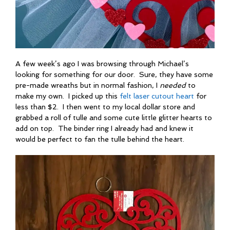
A few week’s ago I was browsing through Michael’s
looking for something for our door. Sure, they have some
pre-made wreaths but in normal fashion, I
needed
to
make my own. I picked up this
felt laser cutout heart
for
less than $2. I then went to my local dollar store and
grabbed a roll of tulle and some cute little glitter hearts to
add on top. The binder ring I already had and knew it
would be perfect to fan the tulle behind the heart.