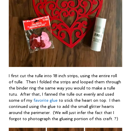
I first cut the tulle into 18 inch strips, using the entire roll
of tulle. Then I folded the strips and looped them through
the binder ring the same way you would to make a tulle
tutu. After that, I fanned the tulle out evenly and used
some of my
favorite glue
to stick the heart on top. I then
continued using the glue to add the small glitter hearts
around the perimeter. (We will just infer the fact that I
forgot to photograph the glueing portion of this craft. ?)