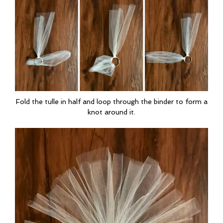
Fold the tulle in half and loop through the binder to form a
knot around it.