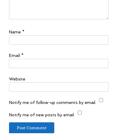
Name
*
Email
*
Website
Notify me of follow-up comments by email.
Notify me of new posts by email.