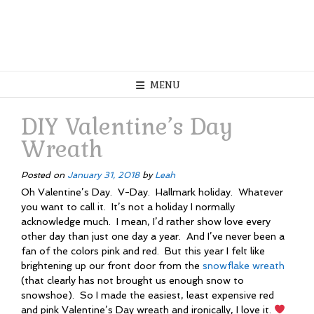
MENU
DIY Valentine’s Day
Wreath
Posted on
January 31, 2018
by
Leah
Oh Valentine’s Day. V-Day. Hallmark holiday. Whatever
you want to call it. It’s not a holiday I normally
acknowledge much. I mean, I’d rather show love every
other day than just one day a year. And I’ve never been a
fan of the colors pink and red. But this year I felt like
brightening up our front door from the
snowflake wreath
(that clearly has not brought us enough snow to
snowshoe). So I made the easiest, least expensive red
and pink Valentine’s Day wreath and ironically, I love it.