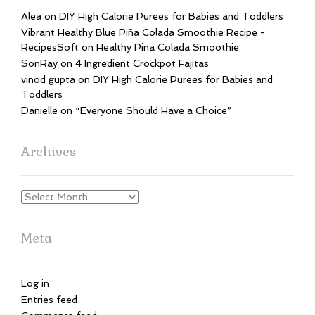
Alea
on
DIY High Calorie Purees for Babies and Toddlers
Vibrant Healthy Blue Piña Colada Smoothie Recipe -
RecipesSoft
on
Healthy Pina Colada Smoothie
SonRay
on
4 Ingredient Crockpot Fajitas
vinod gupta
on
DIY High Calorie Purees for Babies and
Toddlers
Danielle
on
“Everyone Should Have a Choice”
Archives
Archives
Meta
Log in
Entries feed