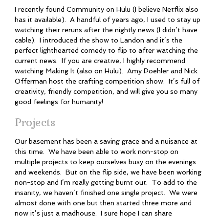
I recently found Community on Hulu (I believe Netflix also
has it available). A handful of years ago, I used to stay up
watching their reruns after the nightly news (I didn’t have
cable). I introduced the show to Landon and it’s the
perfect lighthearted comedy to flip to after watching the
current news. If you are creative, I highly recommend
watching Making It (also on Hulu). Amy Poehler and Nick
Offerman host the crafting competition show. It’s full of
creativity, friendly competition, and will give you so many
good feelings for humanity!
Projects
Our basement has been a saving grace and a nuisance at
this time. We have been able to work non-stop on
multiple projects to keep ourselves busy on the evenings
and weekends. But on the flip side, we have been working
non-stop and I’m really getting burnt out. To add to the
insanity, we haven’t finished one single project. We were
almost done with one but then started three more and
now it’s just a madhouse. I sure hope I can share