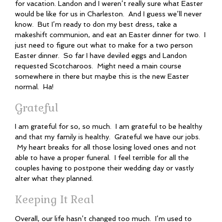
for vacation. Landon and I weren’t really sure what Easter
would be like for us in Charleston. And I guess we’ll never
know. But I’m ready to don my best dress, take a
makeshift communion, and eat an Easter dinner for two. I
just need to figure out what to make for a two person
Easter dinner. So far I have deviled eggs and Landon
requested Scotcharoos. Might need a main course
somewhere in there but maybe this is the new Easter
normal. Ha!
Grateful
I am grateful for so, so much. I am grateful to be healthy
and that my family is healthy. Grateful we have our jobs.
My heart breaks for all those losing loved ones and not
able to have a proper funeral. I feel terrible for all the
couples having to postpone their wedding day or vastly
alter what they planned.
Keeping It Real
Overall, our life hasn’t changed too much. I’m used to