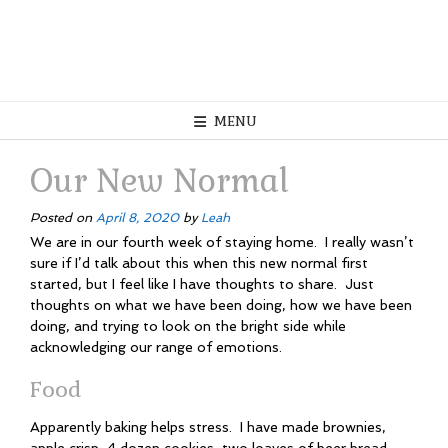
MENU
Our New Normal
Posted on
April 8, 2020
by
Leah
We are in our fourth week of staying home. I really wasn’t
sure if I’d talk about this when this new normal first
started, but I feel like I have thoughts to share. Just
thoughts on what we have been doing, how we have been
doing, and trying to look on the bright side while
acknowledging our range of emotions.
Food
Apparently baking helps stress. I have made brownies,