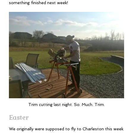
something finished next week!
Trim cutting last night. So. Much. Trim.
Easter
We originally were supposed to fly to Charleston this week