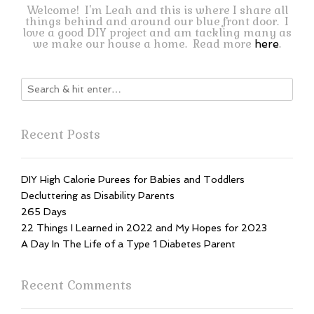
Welcome! I'm Leah and this is where I share all
things behind and around our blue front door. I
love a good DIY project and am tackling many as
we make our house a home. Read more
.
here
Recent Posts
DIY High Calorie Purees for Babies and Toddlers
Decluttering as Disability Parents
265 Days
22 Things I Learned in 2022 and My Hopes for 2023
A Day In The Life of a Type 1 Diabetes Parent
Recent Comments