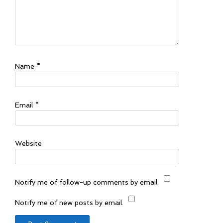
Name
*
Email
*
Website
Notify me of follow-up comments by email.
Notify me of new posts by email.