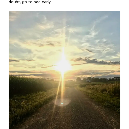
doubt, go to bed early.