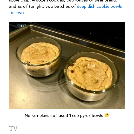
apple crisp, 4 dozen cookies, two loaves of beer bread,
and as of tonight, two batches of
deep dish cookie bowls
for two
.
No ramekins so I used 1 cup pyrex bowls
TV