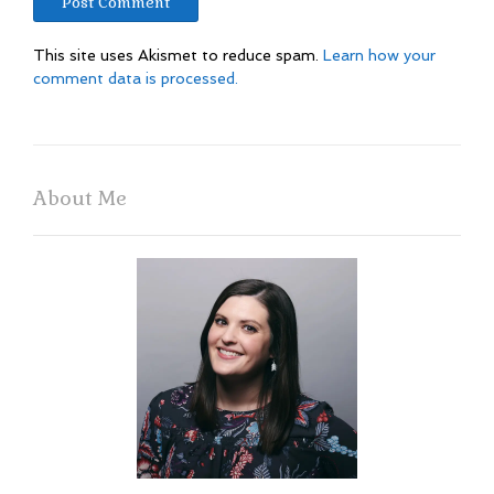
This site uses Akismet to reduce spam.
Learn how your
comment data is processed.
About Me