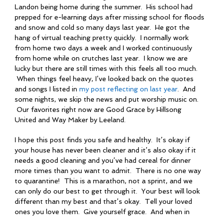
Landon being home during the summer. His school had
prepped for e-learning days after missing school for floods
and snow and cold so many days last year. He got the
hang of virtual teaching pretty quickly. I normally work
from home two days a week and I worked continuously
from home while on crutches last year. I know we are
lucky but there are still times with this feels all too much.
When things feel heavy, I’ve looked back on the quotes
and songs I listed in
my post reflecting on last year
. And
some nights, we skip the news and put worship music on.
Our favorites right now are Good Grace by Hillsong
United and Way Maker by Leeland.
I hope this post finds you safe and healthy. It’s okay if
your house has never been cleaner and it’s also okay if it
needs a good cleaning and you’ve had cereal for dinner
more times than you want to admit. There is no one way
to quarantine! This is a marathon, not a sprint, and we
can only do our best to get through it. Your best will look
different than my best and that’s okay. Tell your loved
ones you love them. Give yourself grace. And when in