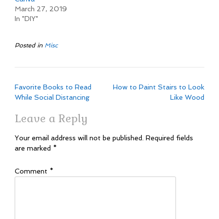
March 27, 2019
In "DIY"
Posted in
Misc
Post
Favorite Books to Read
How to Paint Stairs to Look
navigation
While Social Distancing
Like Wood
Leave a Reply
Your email address will not be published.
Required fields
are marked
*
Comment
*