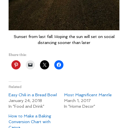
Sunset from last fall. Hoping the sun will set on social
distancing sooner than later
Share this:
Related
Easy Chili in a Bread Bowl
Most Magnificent Mantle
January 24, 2018
March 1, 2017
In "Food and Drink"
In "Home Decor"
How to Make a Baking
Conversion Chart with
Canva