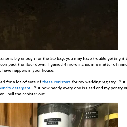
ntainer is big enough for the 5lb bag, you may have trouble getting it t
 compact the flour down. I gained 4 more inches in a matter of minu
ou have nappers in your house.
red for a lot of sets of
these canisters
for my wedding registry. But
aundry detergent
. But now nearly every one is used and my pantry a
n I pull the canister out.