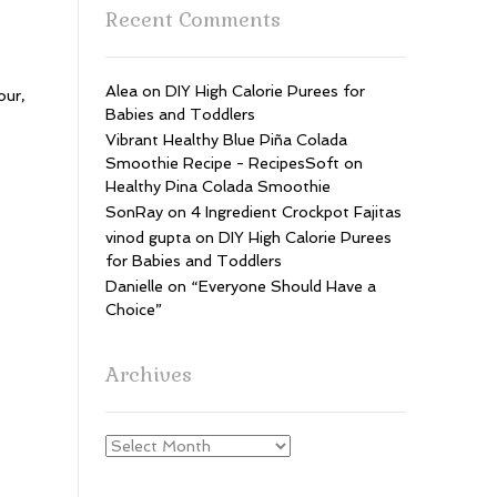
Recent Comments
Alea
on
DIY High Calorie Purees for
our,
Babies and Toddlers
Vibrant Healthy Blue Piña Colada
Smoothie Recipe - RecipesSoft
on
Healthy Pina Colada Smoothie
SonRay
on
4 Ingredient Crockpot Fajitas
vinod gupta
on
DIY High Calorie Purees
for Babies and Toddlers
Danielle
on
“Everyone Should Have a
Choice”
Archives
Archives