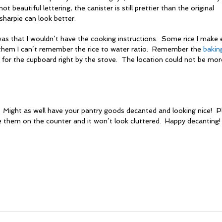
 not beautiful lettering, the canister is still prettier than the original
harpie can look better.
was that I wouldn’t have the cooking instructions. Some rice I make
 them I can’t remember the rice to water ratio. Remember the
bakin
for the cupboard right by the stove. The location could not be mor
Might as well have your pantry goods decanted and looking nice! Pl
e them on the counter and it won’t look cluttered. Happy decanting!