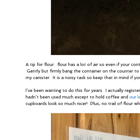
A tip for flour: flour has a lot of air so even if your co
Gently but firmly bang the container on the counter to
my canister. It is a noisy task so keep that in mind if y
I’ve been wanting to do this for years. I actually registe
hadn’t been used much except to hold coffee and
our l
cupboards look so much nicer! Plus, no trail of flour whe