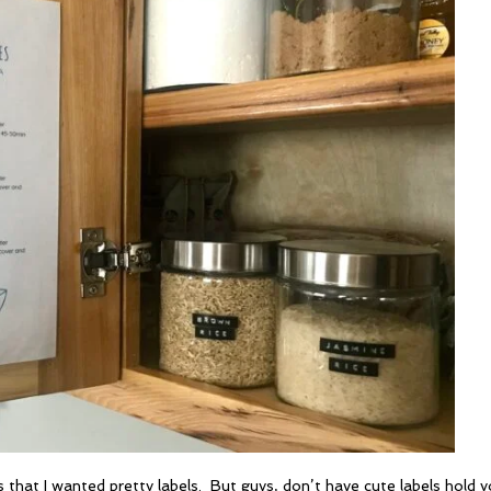
that I wanted pretty labels. But guys, don’t have cute labels hold 