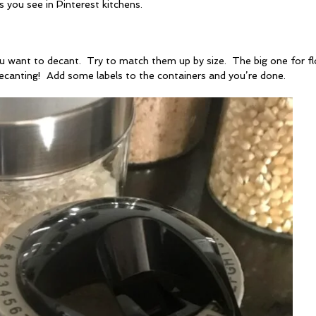
s you see in Pinterest kitchens.
 you want to decant. Try to match them up by size. The big one for fl
ecanting! Add some labels to the containers and you’re done.