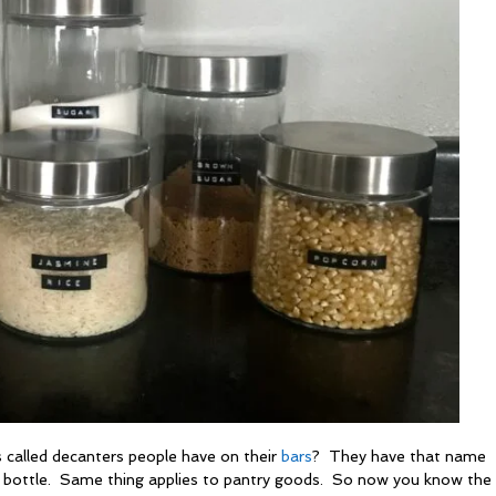
 called decanters people have on their
bars
? They have that name
s bottle. Same thing applies to pantry goods. So now you know th