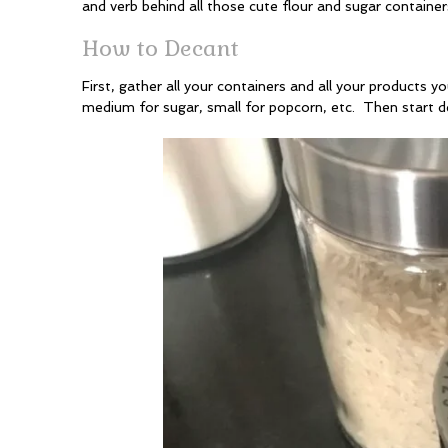
and verb behind all those cute flour and sugar container
How to Decant
First, gather all your containers and all your products
medium for sugar, small for popcorn, etc. Then start d