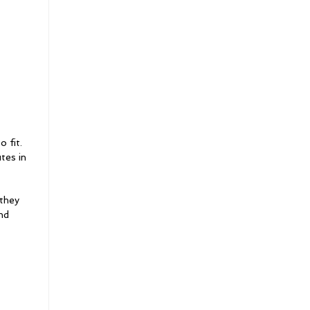
o fit.
tes in
 they
nd