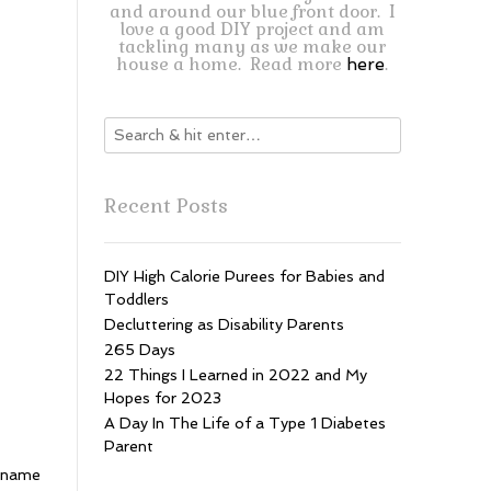
and around our blue front door. I
love a good DIY project and am
tackling many as we make our
house a home. Read more
.
here
Recent Posts
DIY High Calorie Purees for Babies and
Toddlers
Decluttering as Disability Parents
265 Days
22 Things I Learned in 2022 and My
Hopes for 2023
A Day In The Life of a Type 1 Diabetes
Parent
e name