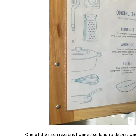
One of the main reasons I waited so long to decant was 