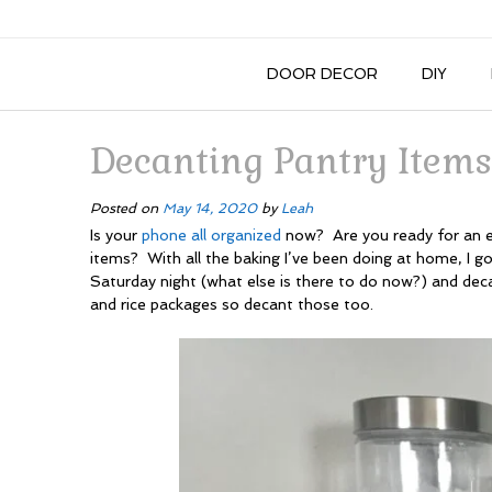
DOOR DECOR
DIY
Decanting Pantry Items
Posted on
May 14, 2020
by
Leah
Is your
phone all organized
now? Are you ready for an e
items? With all the baking I’ve been doing at home, I g
Saturday night (what else is there to do now?) and decan
and rice packages so decant those too.