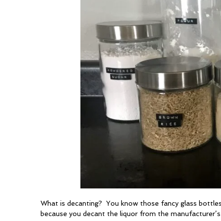
What is decanting? You know those fancy glass bottles
because you decant the liquor from the manufacturer’