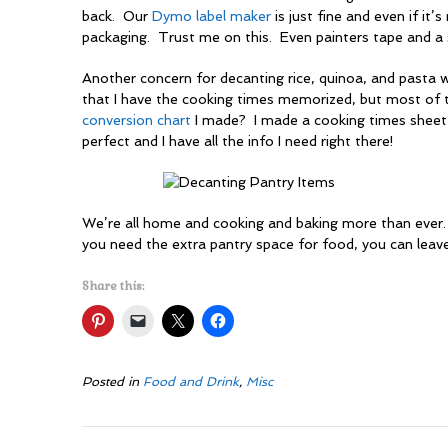
back. Our
Dymo label maker
is just fine and even if it’s
packaging. Trust me on this. Even painters tape and a s
Another concern for decanting rice, quinoa, and pasta 
that I have the cooking times memorized, but most of
conversion chart
I made? I made a cooking times sheet 
perfect and I have all the info I need right there!
We’re all home and cooking and baking more than ever. 
you need the extra pantry space for food, you can leav
Share this:
Posted in
Food and Drink
,
Misc