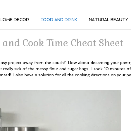
HOME DECOR
FOOD AND DRINK
NATURAL BEAUTY
 and Cook Time Cheat Sheet
asy project away from the couch? How about decanting your pantr
ot really sick of the messy flour and sugar bags. I took 10 minutes o
ted! I also have a solution for all the cooking directions on your p