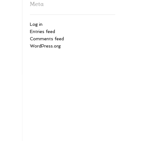
Meta
Log in
Entries feed
Comments feed
WordPress.org