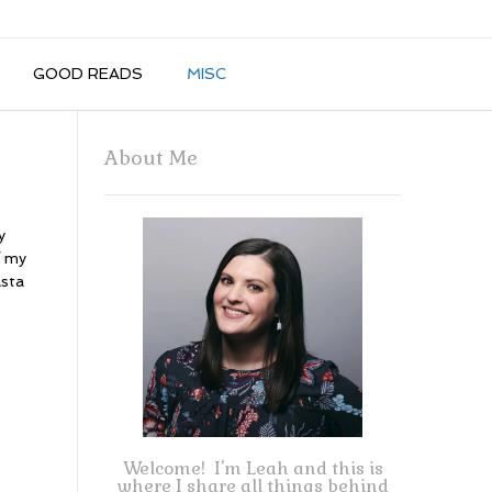
GOOD READS
MISC
About Me
y
f my
asta
Welcome! I'm Leah and this is
where I share all things behind