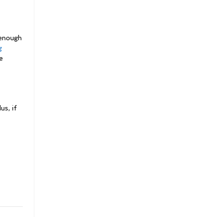
 enough
g
e
us, if