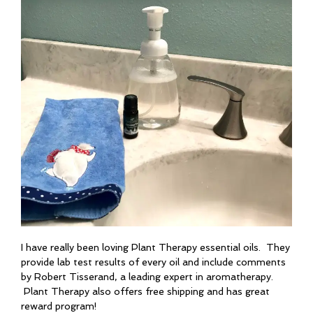
I have really been loving Plant Therapy essential oils. They
provide lab test results of every oil and include comments
by Robert Tisserand, a leading expert in aromatherapy.
Plant Therapy also offers free shipping and has great
reward program!