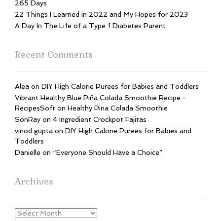
265 Days
22 Things I Learned in 2022 and My Hopes for 2023
A Day In The Life of a Type 1 Diabetes Parent
Recent Comments
Alea
on
DIY High Calorie Purees for Babies and Toddlers
Vibrant Healthy Blue Piña Colada Smoothie Recipe -
RecipesSoft
on
Healthy Pina Colada Smoothie
SonRay
on
4 Ingredient Crockpot Fajitas
vinod gupta
on
DIY High Calorie Purees for Babies and
Toddlers
Danielle
on
“Everyone Should Have a Choice”
Archives
Archives