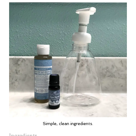
Simple, clean ingredients.
Ingredients