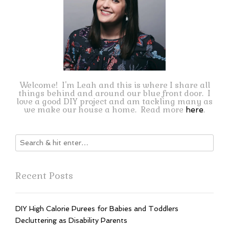
Welcome! I'm Leah and this is where I share all
things behind and around our blue front door. I
love a good DIY project and am tackling many as
we make our house a home. Read more
.
here
Recent Posts
DIY High Calorie Purees for Babies and Toddlers
Decluttering as Disability Parents