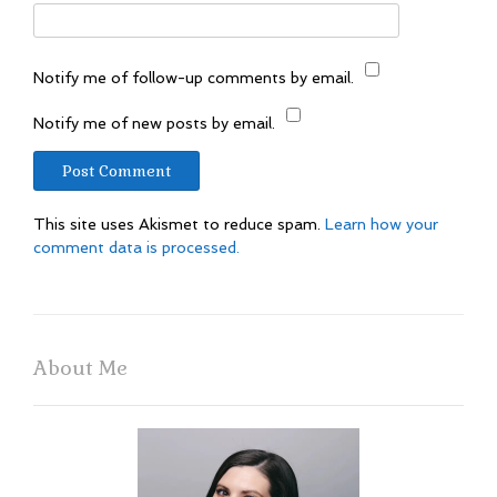
Notify me of follow-up comments by email.
Notify me of new posts by email.
This site uses Akismet to reduce spam.
Learn how your
comment data is processed.
About Me