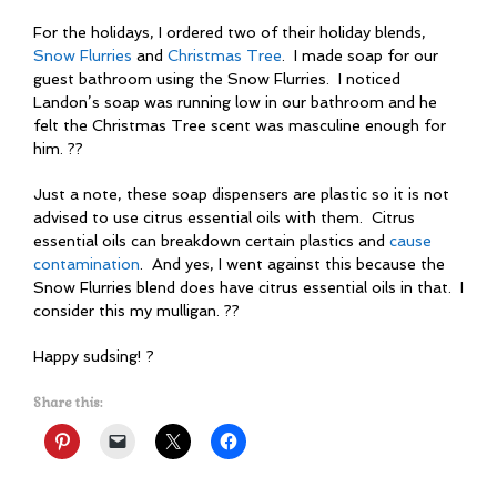
For the holidays, I ordered two of their holiday blends,
Snow Flurries
and
Christmas Tree
. I made soap for our
guest bathroom using the Snow Flurries. I noticed
Landon’s soap was running low in our bathroom and he
felt the Christmas Tree scent was masculine enough for
him. ??
Just a note, these soap dispensers are plastic so it is not
advised to use citrus essential oils with them. Citrus
essential oils can breakdown certain plastics and
cause
contamination
. And yes, I went against this because the
Snow Flurries blend does have citrus essential oils in that. I
consider this my mulligan. ??
Happy sudsing! ?
Share this: