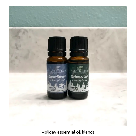
Holiday essential oil blends