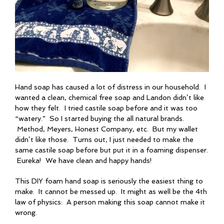
Hand soap has caused a lot of distress in our household. I
wanted a clean, chemical free soap and Landon didn’t like
how they felt. I tried castile soap before and it was too
“watery.” So I started buying the all natural brands.
Method, Meyers, Honest Company, etc. But my wallet
didn’t like those. Turns out, I just needed to make the
same castile soap before but put it in a foaming dispenser.
Eureka! We have clean and happy hands!
This DIY foam hand soap is seriously the easiest thing to
make. It cannot be messed up. It might as well be the 4th
law of physics: A person making this soap cannot make it
wrong.