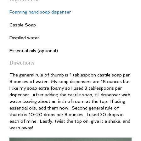
Foaming hand soap dispenser
Castile Soap
Distilled water
Essential oils (optional)
Directions
The general rule of thumb is 1 tablespoon castile soap per
8 ounces of water. My soap dispensers are 16 ounces but
I like my soap extra foamy so I used 3 tablespoons per
dispenser. After adding the castile soap, fill dispenser with
water leaving about an inch of room at the top. If using
essential oils, add them now. Second general rule of
thumb is 10-20 drops per 8 ounces. I used 30 drops in
each of mine. Lastly, twist the top on, give it a shake, and
wash away!