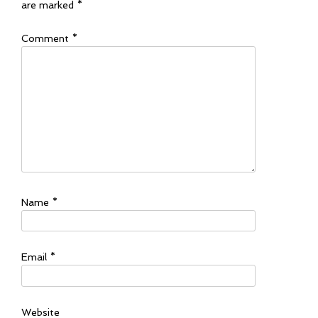
are marked
*
Comment
*
Name
*
Email
*
Website