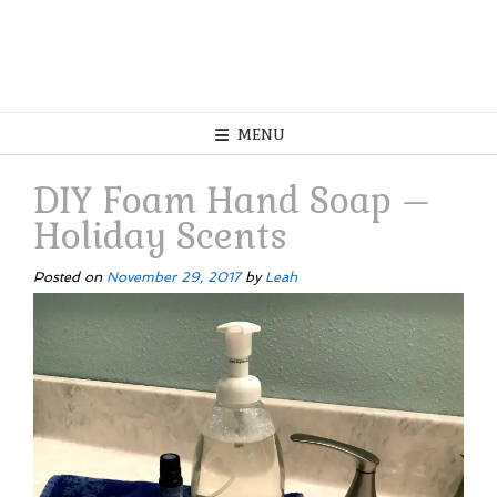
MENU
DIY Foam Hand Soap –
Holiday Scents
Posted on
November 29, 2017
by
Leah