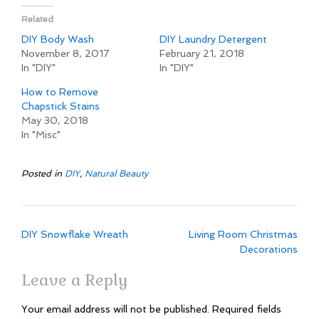
Related
DIY Body Wash
DIY Laundry Detergent
November 8, 2017
February 21, 2018
In "DIY"
In "DIY"
How to Remove
Chapstick Stains
May 30, 2018
In "Misc"
Posted in
DIY
,
Natural Beauty
Post
DIY Snowflake Wreath
Living Room Christmas
navigation
Decorations
Leave a Reply
Your email address will not be published.
Required fields